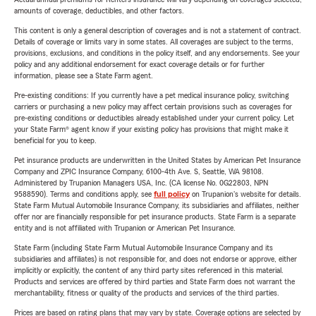
amounts of coverage, deductibles, and other factors.
This content is only a general description of coverages and is not a statement of contract.
Details of coverage or limits vary in some states. All coverages are subject to the terms,
provisions, exclusions, and conditions in the policy itself, and any endorsements. See your
policy and any additional endorsement for exact coverage details or for further
information, please see a State Farm agent.
Pre-existing conditions: If you currently have a pet medical insurance policy, switching
carriers or purchasing a new policy may affect certain provisions such as coverages for
pre-existing conditions or deductibles already established under your current policy. Let
your State Farm® agent know if your existing policy has provisions that might make it
beneficial for you to keep.
Pet insurance products are underwritten in the United States by American Pet Insurance
Company and ZPIC Insurance Company, 6100-4th Ave. S, Seattle, WA 98108.
Administered by Trupanion Managers USA, Inc. (CA license No. 0G22803, NPN
9588590). Terms and conditions apply, see
full policy
on Trupanion's website for details.
State Farm Mutual Automobile Insurance Company, its subsidiaries and affiliates, neither
offer nor are financially responsible for pet insurance products. State Farm is a separate
entity and is not affiliated with Trupanion or American Pet Insurance.
State Farm (including State Farm Mutual Automobile Insurance Company and its
subsidiaries and affiliates) is not responsible for, and does not endorse or approve, either
implicitly or explicitly, the content of any third party sites referenced in this material.
Products and services are offered by third parties and State Farm does not warrant the
merchantability, fitness or quality of the products and services of the third parties.
Prices are based on rating plans that may vary by state. Coverage options are selected by