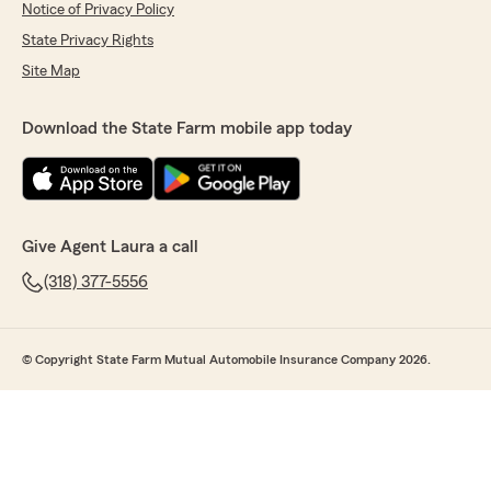
Notice of Privacy Policy
State Privacy Rights
Site Map
Download the State Farm mobile app today
Give Agent Laura a call
(318) 377-5556
© Copyright State Farm Mutual Automobile Insurance Company 2026.