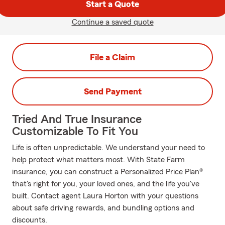
Start a Quote
Continue a saved quote
File a Claim
Send Payment
Tried And True Insurance
Customizable To Fit You
Life is often unpredictable. We understand your need to
help protect what matters most. With State Farm
insurance, you can construct a Personalized Price Plan®
that's right for you, your loved ones, and the life you've
built. Contact agent Laura Horton with your questions
about safe driving rewards, and bundling options and
discounts.