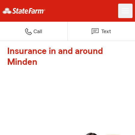
Call
Text
Insurance in and around
Minden