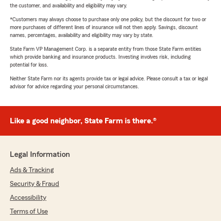
the customer, and availability and eligibility may vary.
*Customers may always choose to purchase only one policy, but the discount for two or
more purchases of different lines of insurance will not then apply. Savings, discount
names, percentages, availability and eligibility may vary by state.
State Farm VP Management Corp. is a separate entity from those State Farm entities
which provide banking and insurance products. Investing involves risk, including
potential for loss.
Neither State Farm nor its agents provide tax or legal advice. Please consult a tax or legal
advisor for advice regarding your personal circumstances.
Like a good neighbor, State Farm is there.®
Legal Information
Ads & Tracking
Security & Fraud
Accessibility
Terms of Use