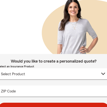
Would you like to create a personalized quote?
elect an Insurance Product
ZIP Code