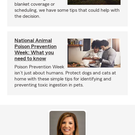
blanket coverage or
scheduling, we have some tips that could help with
the decision.
National Animal
Poison Prevention
Week: What you
need to know
Poison Prevention Week
isn’t just about humans. Protect dogs and cats at
home with these simple tips for identifying and
preventing toxic ingestion in pets.