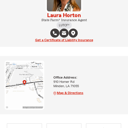
Laura Horton
State Farm® Insurance Agent
LUTCF®
Get a Certificate of Liability Insurance
Office Address:
910 Homer Rd
Minden, LA 71055
Map & Directions