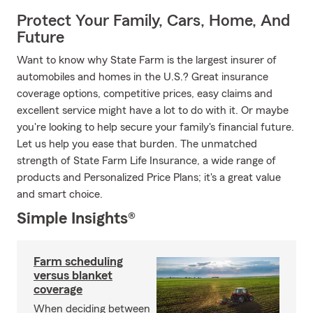
Protect Your Family, Cars, Home, And
Future
Want to know why State Farm is the largest insurer of
automobiles and homes in the U.S.? Great insurance
coverage options, competitive prices, easy claims and
excellent service might have a lot to do with it. Or maybe
you're looking to help secure your family's financial future.
Let us help you ease that burden. The unmatched
strength of State Farm Life Insurance, a wide range of
products and Personalized Price Plans; it's a great value
and smart choice.
Simple Insights®
Farm scheduling
versus blanket
coverage
When deciding between