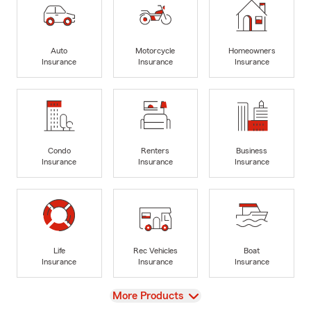
Auto
Motorcycle
Homeowners
Insurance
Insurance
Insurance
Condo
Renters
Business
Insurance
Insurance
Insurance
Life
Rec Vehicles
Boat
Insurance
Insurance
Insurance
View
More Products