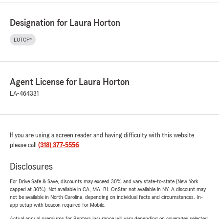
Designation for Laura Horton
LUTCF®
Agent License for Laura Horton
LA-464331
If you are using a screen reader and having difficulty with this website
please call
(318) 377-5556
.
Disclosures
For Drive Safe & Save, discounts may exceed 30% and vary state-to-state (New York
capped at 30%). Not available in CA, MA, RI. OnStar not available in NY. A discount may
not be available in North Carolina, depending on individual facts and circumstances. In-
app setup with beacon required for Mobile.
Actual annual premiums for Renters insurance will vary depending on coverages selected,